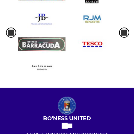
BO'NESS UNITED