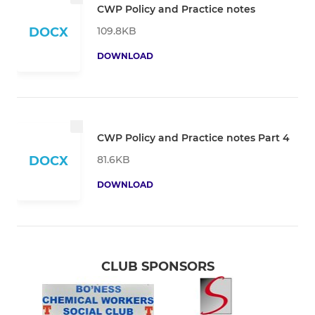
CWP Policy and Practice notes
109.8KB
DOCX
DOWNLOAD
CWP Policy and Practice notes Part 4
81.6KB
DOCX
DOWNLOAD
CLUB SPONSORS