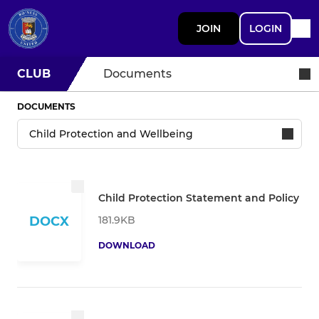
JOIN
LOGIN
CLUB
Documents
DOCUMENTS
Child Protection Statement and Policy
181.9KB
DOCX
DOWNLOAD