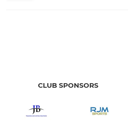
CLUB SPONSORS