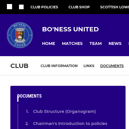
CLUB POLICIES
CLUB SHOP
SCOTTISH LOW
BO'NESS UNITED
HOME
MATCHES
TEAM
NEWS
CLUB
CLUB INFORMATION
LINKS
DOCUMENTS
DOCUMENTS
Club Structure (Organogram)
Chairman's Introduction to policies