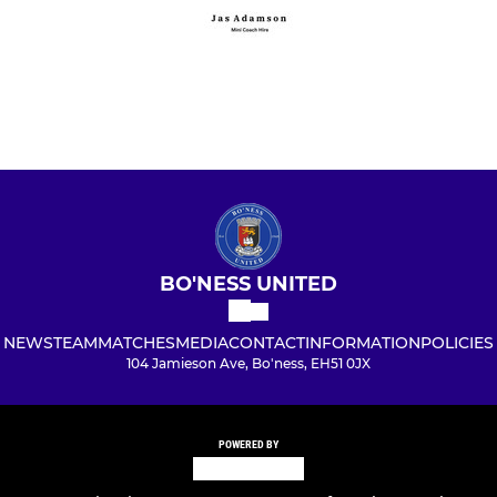
BO'NESS UNITED
NEWS
TEAM
MATCHES
MEDIA
CONTACT
INFORMATION
POLICIES
104 Jamieson Ave, Bo'ness, EH51 0JX
POWERED BY