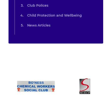
Club Polices
Child Protection and Wellbeing
News Articles