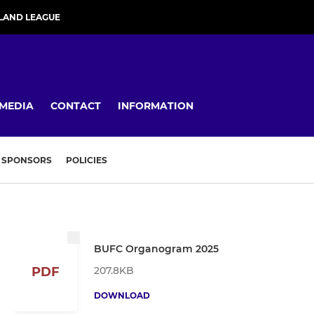
LAND LEAGUE
MEDIA
CONTACT
INFORMATION
SPONSORS
POLICIES
BUFC Organogram 2025
207.8KB
PDF
DOWNLOAD