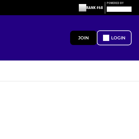
POWERED BY
RANK #68
JOIN
LOGIN