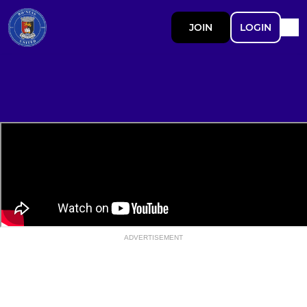
JOIN
LOGIN
ADVERTISEMENT