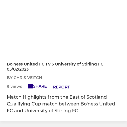
Bo'ness United FC 1 v 3 University of Stirling FC
05/02/2023
BY CHRIS VEITCH
SHARE
9 views
REPORT
Match Highlights from the East of Scotland
Qualifying Cup match between Bo'ness United
FC and University of Stirling FC