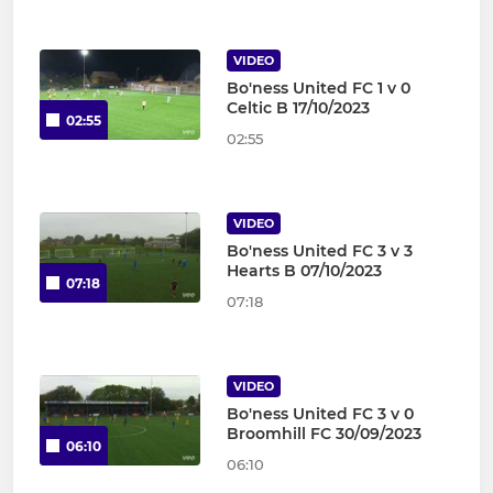
VIDEO
Bo'ness United FC 1 v 0
Celtic B 17/10/2023
02:55
02:55
VIDEO
Bo'ness United FC 3 v 3
Hearts B 07/10/2023
07:18
07:18
VIDEO
Bo'ness United FC 3 v 0
Broomhill FC 30/09/2023
06:10
06:10