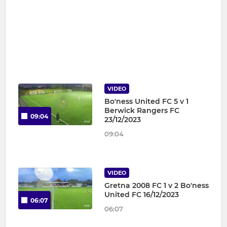
VIDEO
Bo'ness United FC 5 v 1
Berwick Rangers FC
09:04
23/12/2023
09:04
VIDEO
Gretna 2008 FC 1 v 2 Bo'ness
United FC 16/12/2023
06:07
06:07