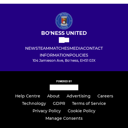
BO'NESS UNITED
NEWS
TEAM
MATCHES
MEDIA
CONTACT
INFORMATION
POLICIES
104 Jamieson Ave, Bo'ness, EH51 0JX
POWERED BY
Help Centre
About
Advertising
Careers
Technology
GDPR
Terms of Service
Privacy Policy
Cookie Policy
Manage Consents