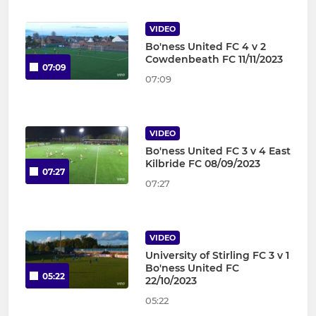
VIDEO
Bo'ness United FC 4 v 2
Cowdenbeath FC 11/11/2023
07:09
07:09
VIDEO
Bo'ness United FC 3 v 4 East
Kilbride FC 08/09/2023
07:27
07:27
VIDEO
University of Stirling FC 3 v 1
Bo'ness United FC
05:22
22/10/2023
05:22