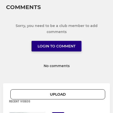
COMMENTS
Sorry, you need to be a club member to add
comments
LOGIN TO COMMENT
No comments
UPLOAD
RECENT VIDEOS