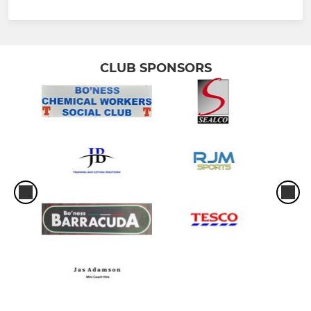
CLUB SPONSORS