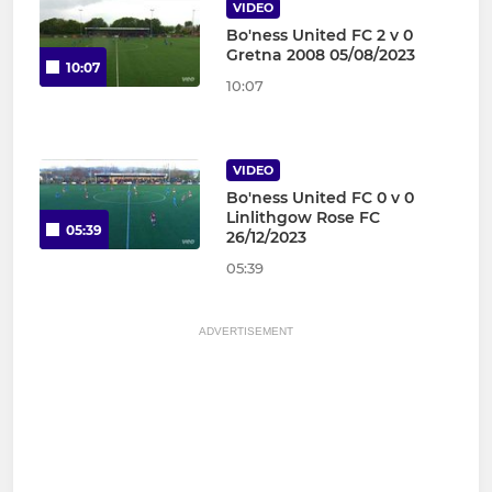
VIDEO
Bo'ness United FC 2 v 0
Gretna 2008 05/08/2023
10:07
10:07
VIDEO
Bo'ness United FC 0 v 0
Linlithgow Rose FC
05:39
26/12/2023
05:39
ADVERTISEMENT