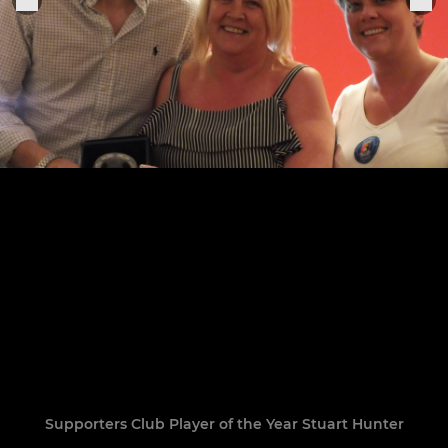
Supporters Club Player of the Year Stuart Hunter